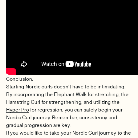
Conclusion:
Starting Nordic curls doesn't have to be intimidating.
By incorporating the Elephant Walk for stretching, the
Hamstring Curl for strengthening, and utilizing the
Hyper Pro
for regression, you can safely begin your
Nordic Curl journey. Remember, consistency and
gradual progression are key.
If you would like to take your Nordic Curl journey to the