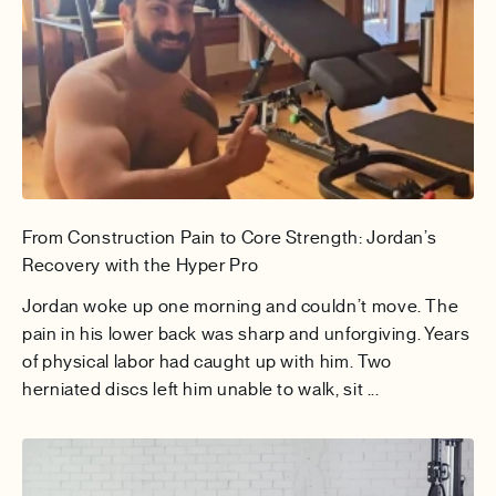
From Construction Pain to Core Strength: Jordan’s
Recovery with the Hyper Pro
Jordan woke up one morning and couldn’t move. The
pain in his lower back was sharp and unforgiving. Years
of physical labor had caught up with him. Two
herniated discs left him unable to walk, sit ...