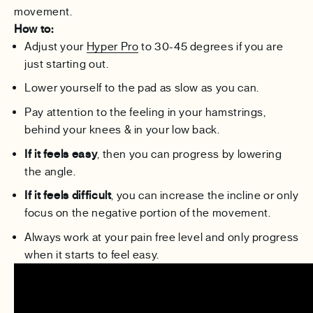
movement.
How to:
Adjust your
Hyper Pro
to 30-45 degrees if you are
just starting out.
Lower yourself to the pad as slow as you can.
Pay attention to the feeling in your hamstrings,
behind your knees & in your low back.
If it feels easy
, then you can progress by lowering
the angle.
If it feels difficult
, you can increase the incline or only
focus on the negative portion of the movement.
Always work at your pain free level and only progress
when it starts to feel easy.