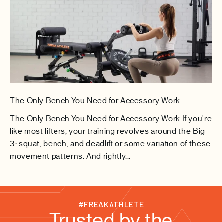
The Only Bench You Need for Accessory Work
The Only Bench You Need for Accessory Work If you're
like most lifters, your training revolves around the Big
3: squat, bench, and deadlift or some variation of these
movement patterns. And rightly...
#FREAKATHLETE
Trusted by the