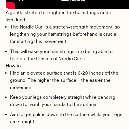
A gentle stretch to lengthen the hamstrings under
light load.
The Nordic Curl is a stretch-strength movement, so
lengthening your hamstrings beforehand is crucial
for starting this movement.
This will ease your hamstrings into being able to
tolerate the tension of Nordic Curls.
How to:
Find an elevated surface that is 6-20 inches off the
ground. The higher the surface = the easier the
movement.
Keep your legs completely straight while bending
down to reach your hands to the surface.
Aim to get palms down to the surface while your legs
are straight.