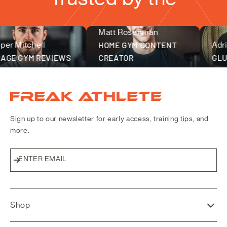
Matt Rosenman
fitness community
 Mitchell
HOME GYM CONTENT
Adrian
E GYM REVIEWS
CREATOR
GLUCK
Freak Athlete Canada
Sign up to our newsletter for early access, training tips, and
more.
ENTER EMAIL
Subscribe
Shop