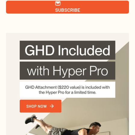
SUBSCRIBE