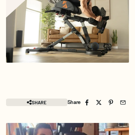
SHARE
Share