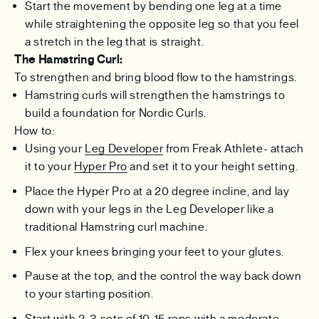
Start the movement by bending one leg at a time
while straightening the opposite leg so that you feel
a stretch in the leg that is straight.
The Hamstring Curl:
To strengthen and bring blood flow to the hamstrings.
Hamstring curls will strengthen the hamstrings to
build a foundation for Nordic Curls.
How to:
Using your
Leg Developer
from Freak Athlete- attach
it to your
Hyper Pro
and set it to your height setting.
Place the Hyper Pro at a 20 degree incline, and lay
down with your legs in the Leg Developer like a
traditional Hamstring curl machine.
Flex your knees bringing your feet to your glutes.
Pause at the top, and the control the way back down
to your starting position.
Start with 2-3 sets of 10-15 reps with a moderate