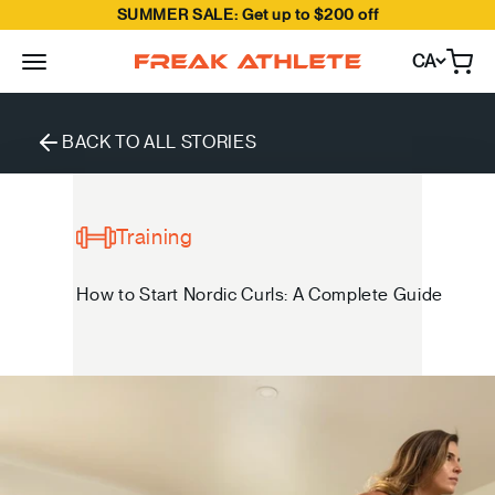
SUMMER SALE: Get up to $200 off
Skip to content
CA
Open
Freak Athlete Canada
BACK TO ALL STORIES
Training
How to Start Nordic Curls: A Complete Guide