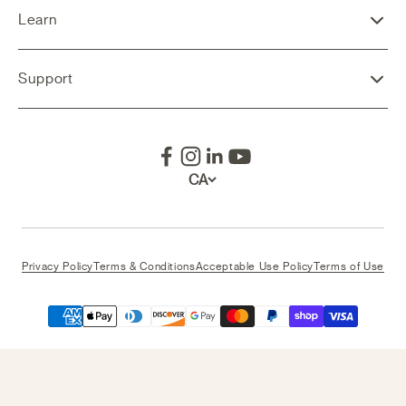
Learn
Support
CA
Privacy Policy
Terms & Conditions
Acceptable Use Policy
Terms of Use