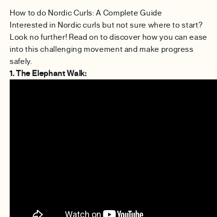
How to do Nordic Curls: A Complete Guide
Interested in Nordic curls but not sure where to start?
Look no further! Read on to discover how you can ease
into this challenging movement and make progress
safely.
1. The Elephant Walk: