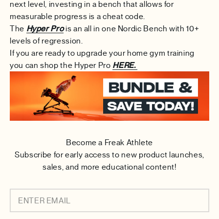
next level, investing in a bench that allows for
measurable progress is a cheat code.
The
Hyper Pro
is an all in one Nordic Bench with 10+
levels of regression.
If you are ready to upgrade your home gym training
you can shop the Hyper Pro
HERE.
Become a Freak Athlete
Subscribe for early access to new product launches,
sales, and more educational content!
ENTER EMAIL