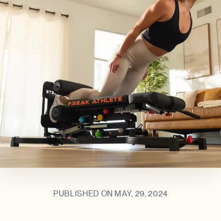
PUBLISHED ON MAY, 29, 2024