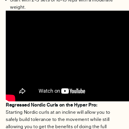
weight.
Regressed Nordic Curls on the Hyper Pro:
Starting Nordic curls at an incline will allow you to
safely build tolerance to the movement while still
allowing you to get the benefits of doing the full