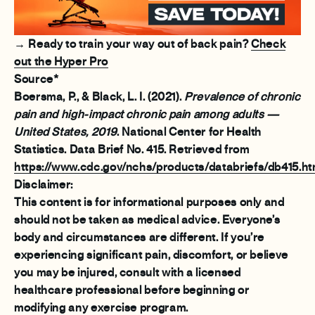
→ Ready to train your way out of back pain?
Check
out the Hyper Pro
Source*
Boersma, P., & Black, L. I. (2021).
Prevalence of chronic
pain and high-impact chronic pain among adults —
United States, 2019
. National Center for Health
Statistics. Data Brief No. 415. Retrieved from
https://www.cdc.gov/nchs/products/databriefs/db415.h
Disclaimer:
This content is for informational purposes only and
should not be taken as medical advice. Everyone’s
body and circumstances are different. If you’re
experiencing significant pain, discomfort, or believe
you may be injured, consult with a licensed
healthcare professional before beginning or
modifying any exercise program.