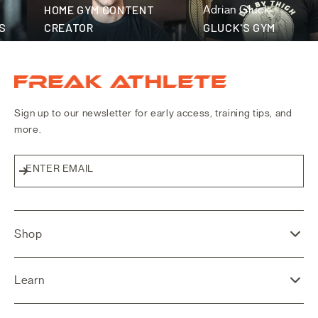
fitness community
HOME GYM CONTENT
Adrian Gluck
CREATOR
GLUCK'S GYM
Freak Athlete Canada
Sign up to our newsletter for early access, training tips, and
more.
ENTER EMAIL
Subscribe
Shop
Learn