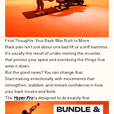
Final Thoughts: Your Back Was Built to Move
Back pain isn’t just about one bad lift or a stiff mattress.
It’s usually the result of under-training the muscles
that protect your spine and overdoing the things that
wear it down.
But the good news? You can change that.
Start training intentionally with movements that
strengthen, stabilize, and restore confidence in how
your back moves and feels.
The
Hyper Pro
is designed to do exactly that.