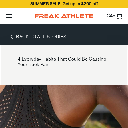
SUMMER SALE: Get up to $200 off
Skip to content
CA
Open
Freak Athlete Canada
BACK TO ALL STORIES
4 Everyday Habits That Could Be Causing
Your Back Pain