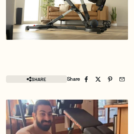
SHARE
Share