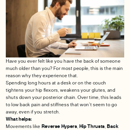
Have you ever felt like you have the back of someone
much older than you? For most people, this is the main
reason why they experience that.
Spending long hours at a desk or on the couch
tightens your hip flexors, weakens your glutes, and
shuts down your posterior chain. Over time, this leads
to low back pain and stiffness that won’t seem to go
away, even if you stretch.
What helps:
Movements like
Reverse Hypers
,
Hip Thrusts
,
Back