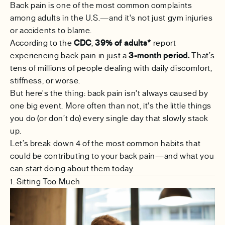
Back pain is one of the most common complaints
among adults in the U.S.—and it's not just gym injuries
or accidents to blame.
According to the
CDC
,
39% of adults*
report
experiencing back pain in just a
3-month period.
That’s
tens of millions of people dealing with daily discomfort,
stiffness, or worse.
But here's the thing: back pain isn't always caused by
one big event. More often than not, it's the little things
you do (or don’t do) every single day that slowly stack
up.
Let’s break down 4 of the most common habits that
could be contributing to your back pain—and what you
can start doing about them today.
1. Sitting Too Much