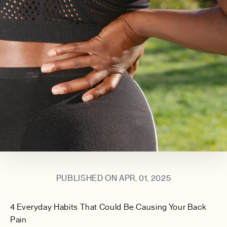
PUBLISHED ON APR, 01, 2025
4 Everyday Habits That Could Be Causing Your Back
Pain