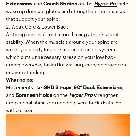
Extensions
, and
Couch Stretch
on the
Hyper Pro
help
wake up dormant glutes and strengthen the muscles
that support your spine.
2. Weak Core & Lower Back
A strong core isn’t just about having abs, it’s about
stability. When the muscles around your spine are
weak, your body loses its natural bracing system,
which puts unnecessary stress on your low back
during everyday tasks like walking, carrying groceries,
or even standing.
What helps:
Movements like
GHD Sit-ups
,
90° Back Extensions
,
and
Sorensen Holds
on the
Hyper Pro
strengthen
deep spinal stabilizers and help your back do its job
without pain.