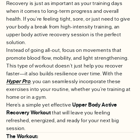
Recovery is just as important as your training days
when it comes to long-term progress and overall
health. If you’re feeling tight, sore, or just need to give
your body a break from high-intensity training, an
upper body active recovery session is the perfect
solution.
Instead of going all-out, focus on movements that
promote blood flow, mobility, and light strengthening.
This type of workout doesn’t just help you recover
faster—it also builds resilience over time. With the
Hyper Pro
, you can seamlessly incorporate these
exercises into your routine, whether you’re training at
home or in a gym.
Here’s a simple yet effective
Upper Body Active
Recovery Workout
that will leave you feeling
refreshed, energized, and ready for your next big
session.
The Workout: