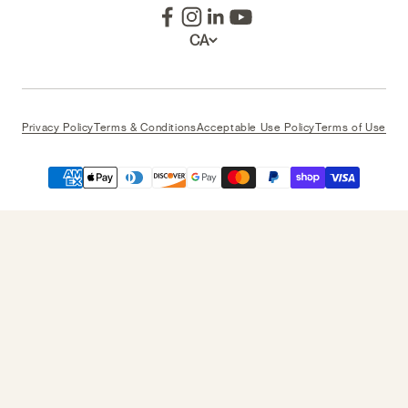
CA
Privacy Policy
Terms & Conditions
Acceptable Use Policy
Terms of Use