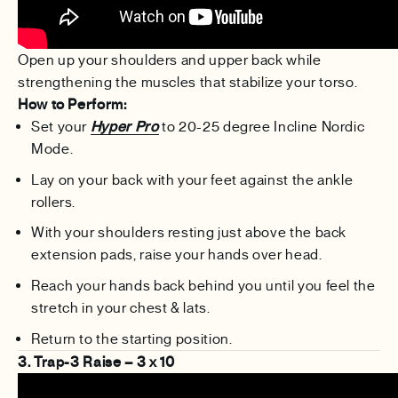
Open up your shoulders and upper back while
strengthening the muscles that stabilize your torso.
How to Perform:
Set your
Hyper Pro
to 20-25 degree Incline Nordic
Mode.
Lay on your back with your feet against the ankle
rollers.
With your shoulders resting just above the back
extension pads, raise your hands over head.
Reach your hands back behind you until you feel the
stretch in your chest & lats.
Return to the starting position.
3. Trap-3 Raise – 3 x 10