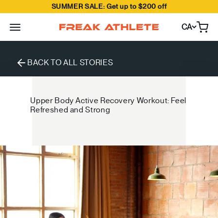
SUMMER SALE: Get up to $200 off
Skip to content
CA
Open
Freak Athlete Canada
BACK TO ALL STORIES
Upper Body Active Recovery Workout: Feel
Refreshed and Strong