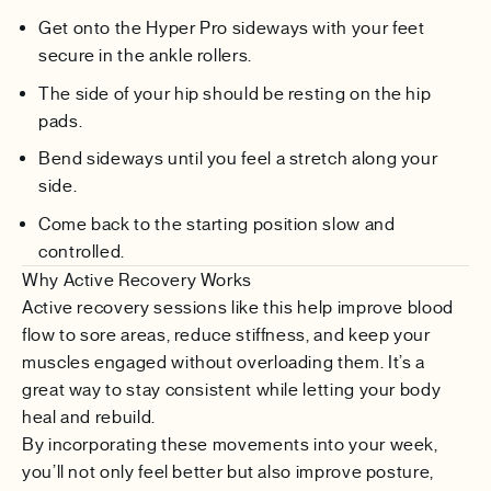
Get onto the Hyper Pro sideways with your feet
secure in the ankle rollers.
The side of your hip should be resting on the hip
pads.
Bend sideways until you feel a stretch along your
side.
Come back to the starting position slow and
controlled.
Why Active Recovery Works
Active recovery sessions like this help improve blood
flow to sore areas, reduce stiffness, and keep your
muscles engaged without overloading them. It’s a
great way to stay consistent while letting your body
heal and rebuild.
By incorporating these movements into your week,
you’ll not only feel better but also improve posture,