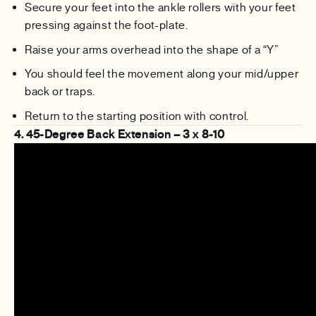
Secure your feet into the ankle rollers with your feet
pressing against the foot-plate.
Raise your arms overhead into the shape of a “Y”
You should feel the movement along your mid/upper
back or traps.
Return to the starting position with control.
4. 45-Degree Back Extension – 3 x 8-10