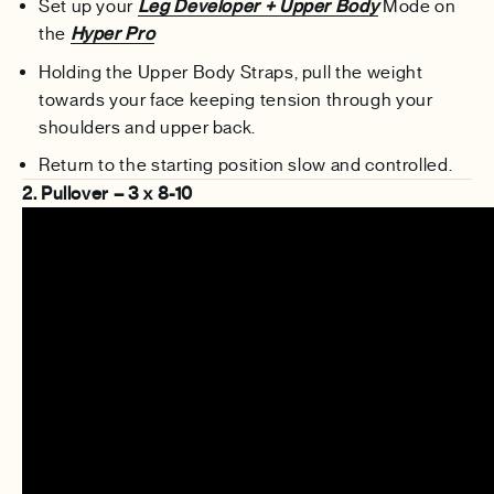
Set up your
Leg Developer + Upper Body
Mode on
the
Hyper Pro
Holding the Upper Body Straps, pull the weight
towards your face keeping tension through your
shoulders and upper back.
Return to the starting position slow and controlled.
2. Pullover – 3 x 8-10