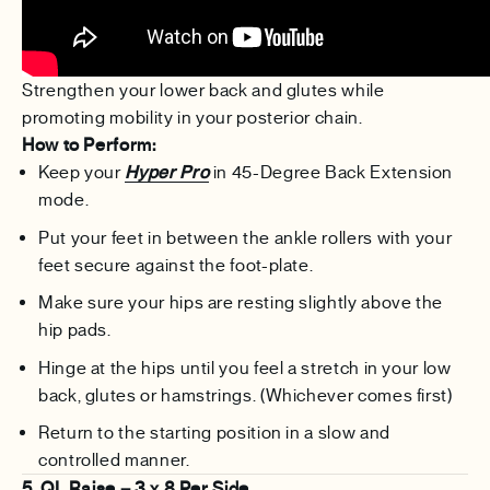
Strengthen your lower back and glutes while
promoting mobility in your posterior chain.
How to Perform:
Keep your
Hyper Pro
in 45-Degree Back Extension
mode.
Put your feet in between the ankle rollers with your
feet secure against the foot-plate.
Make sure your hips are resting slightly above the
hip pads.
Hinge at the hips until you feel a stretch in your low
back, glutes or hamstrings. (Whichever comes first)
Return to the starting position in a slow and
controlled manner.
5. QL Raise – 3 x 8 Per Side