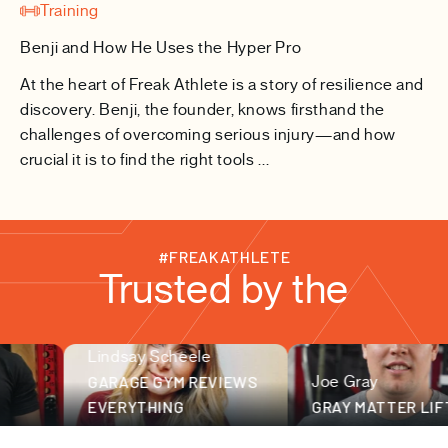
Training
Benji and How He Uses the Hyper Pro
At the heart of Freak Athlete is a story of resilience and
discovery. Benji, the founder, knows firsthand the
challenges of overcoming serious injury—and how
crucial it is to find the right tools ...
#FREAKATHLETE
Trusted by the
Lindsay Scheele
fitness community
GARAGE GYM REVIEWS
Joe Gray
EVERYTHING
GRAY MATTER LIFTIN