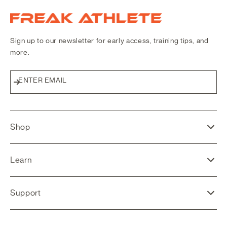
Freak Athlete Canada
Sign up to our newsletter for early access, training tips, and
more.
ENTER EMAIL
Subscribe
Shop
Learn
Support