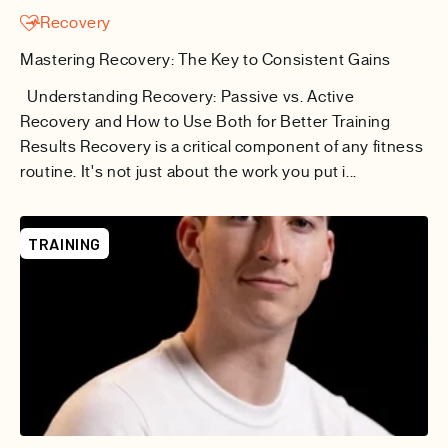
Recovery
Mastering Recovery: The Key to Consistent Gains
Understanding Recovery: Passive vs. Active
Recovery and How to Use Both for Better Training
Results Recovery is a critical component of any fitness
routine. It's not just about the work you put i...
TRAINING