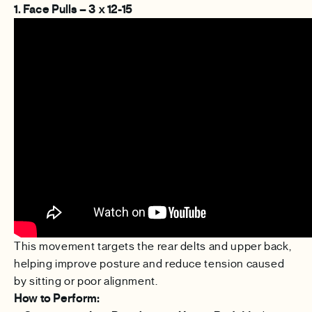
1. Face Pulls – 3 x 12-15
This movement targets the rear delts and upper back,
helping improve posture and reduce tension caused
by sitting or poor alignment.
How to Perform: