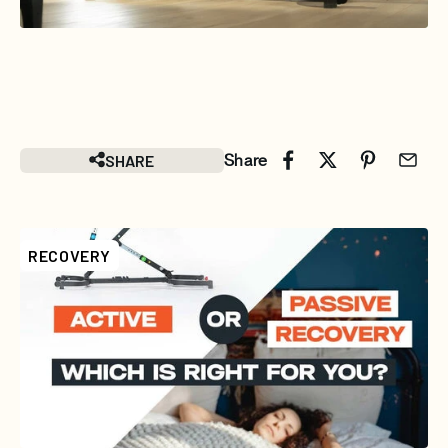
SHARE
Share
RECOVERY