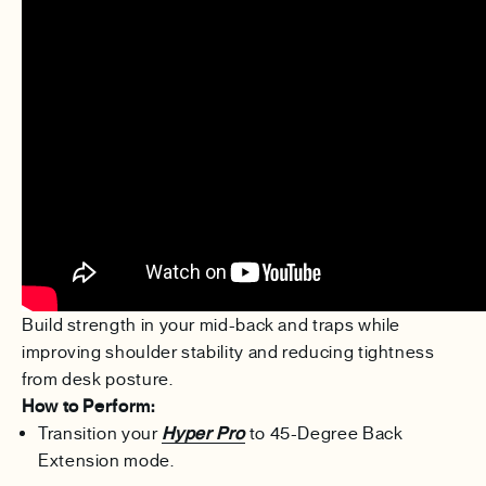
Build strength in your mid-back and traps while
improving shoulder stability and reducing tightness
from desk posture.
How to Perform:
Transition your
Hyper Pro
to 45-Degree Back
Extension mode.