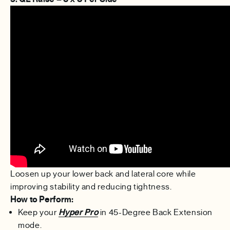
Loosen up your lower back and lateral core while
improving stability and reducing tightness.
How to Perform:
Keep your
Hyper Pro
in 45-Degree Back Extension
mode.