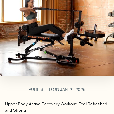
PUBLISHED ON JAN, 21, 2025
Upper Body Active Recovery Workout: Feel Refreshed
and Strong