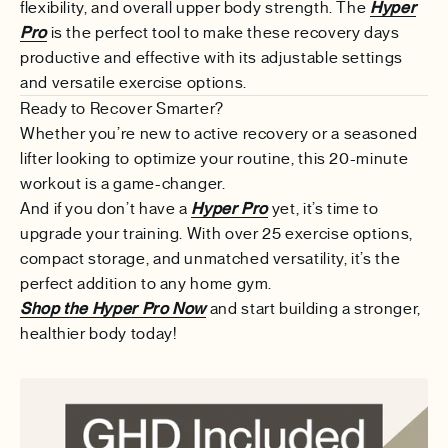
flexibility, and overall upper body strength. The
Hyper
Pro
is the perfect tool to make these recovery days
productive and effective with its adjustable settings
and versatile exercise options.
Ready to Recover Smarter?
Whether you’re new to active recovery or a seasoned
lifter looking to optimize your routine, this 20-minute
workout is a game-changer.
And if you don’t have a
Hyper Pro
yet, it’s time to
upgrade your training. With over 25 exercise options,
compact storage, and unmatched versatility, it’s the
perfect addition to any home gym.
Shop the Hyper Pro Now
and start building a stronger,
healthier body today!