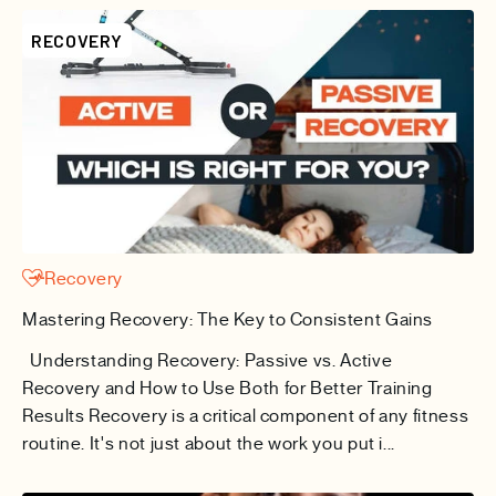
RECOVERY
Recovery
Mastering Recovery: The Key to Consistent Gains
Understanding Recovery: Passive vs. Active
Recovery and How to Use Both for Better Training
Results Recovery is a critical component of any fitness
routine. It's not just about the work you put i...