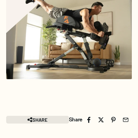
SHARE
Share