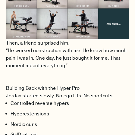
Then, a friend surprised him.
“He worked construction with me. He knew how much
pain I was in. One day, he just bought it for me. That
moment meant everything.”
Building Back with the Hyper Pro
Jordan started slowly. No ego lifts. No shortcuts.
Controlled reverse hypers
Hyperextensions
Nordic curls
GHD sit-ups