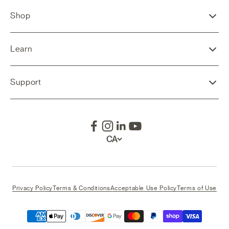
Shop
Learn
Support
CA
Privacy Policy
Terms & Conditions
Acceptable Use Policy
Terms of Use