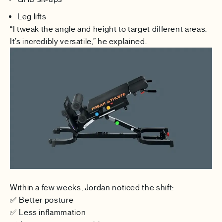
Leg lifts
“I tweak the angle and height to target different areas.
It’s incredibly versatile,” he explained.
Within a few weeks, Jordan noticed the shift:
✅ Better posture
✅ Less inflammation