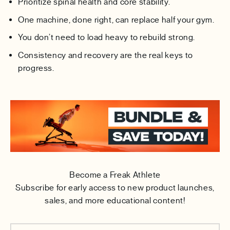
Prioritize spinal health and core stability.
One machine, done right, can replace half your gym.
You don’t need to load heavy to rebuild strong.
Consistency and recovery are the real keys to
progress.
Become a Freak Athlete
Subscribe for early access to new product launches,
sales, and more educational content!