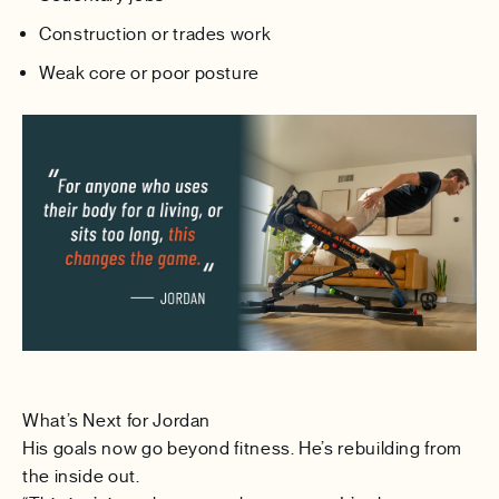
Construction or trades work
Weak core or poor posture
What’s Next for Jordan
His goals now go beyond fitness. He’s rebuilding from
the inside out.