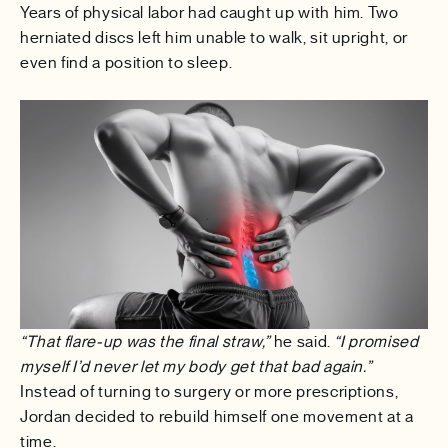
Years of physical labor had caught up with him. Two
herniated discs left him unable to walk, sit upright, or
even find a position to sleep.
“That flare-up was the final straw,”
he said.
“I promised
myself I’d never let my body get that bad again.”
Instead of turning to surgery or more prescriptions,
Jordan decided to rebuild himself one movement at a
time.