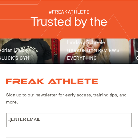
#FREAKATHLETE
Trusted by the
Lindsay Scheele
fitness community
n Gluck
GARAGE GYM REVIEWS
Joe 
K'S GYM
EVERYTHING
GRAY
Freak Athlete Canada
Sign up to our newsletter for early access, training tips, and
more.
ENTER EMAIL
Subscribe