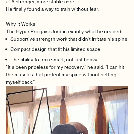
✅ A stronger, more stable core
He finally found a way to
train without fear
.
Why It Works
The Hyper Pro gave Jordan exactly what he needed:
Supportive strength work that didn’t irritate his spine
Compact design that fit his limited space
The ability to train smart, not just heavy
"It's been priceless for my recovery," he said. "I can hit
the muscles that protect my spine without setting
myself back."