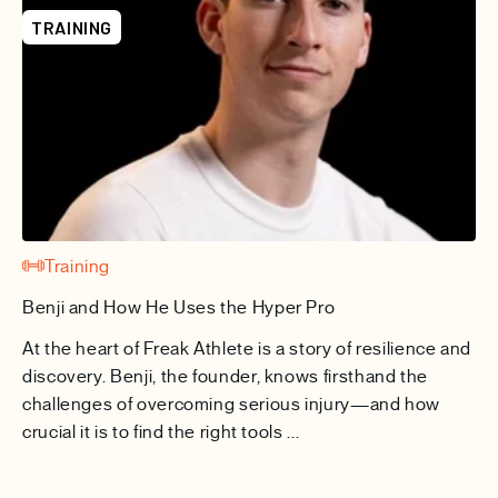
TRAINING
Training
Benji and How He Uses the Hyper Pro
At the heart of Freak Athlete is a story of resilience and
discovery. Benji, the founder, knows firsthand the
challenges of overcoming serious injury—and how
crucial it is to find the right tools ...