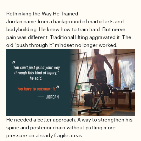
Rethinking the Way He Trained
Jordan came from a background of martial arts and
bodybuilding. He knew how to train hard. But nerve
pain was different. Traditional lifting aggravated it. The
old “push through it” mindset no longer worked.
He needed a better approach. A way to strengthen his
spine and posterior chain without putting more
pressure on already fragile areas.