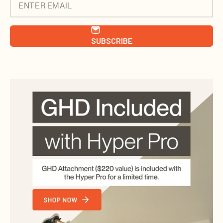
ENTER EMAIL
SUBSCRIBE