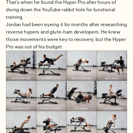
That’s when he found the
Hyper Pro
after hours of
diving down the YouTube rabbit hole for functional
training.
Jordan had been eyeing it for months after researching
reverse hypers and glute-ham developers. He knew
those movements were key to recovery, but the Hyper
Pro was out of his budget.