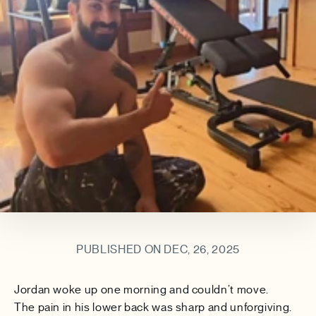
PUBLISHED ON DEC, 26, 2025
Jordan woke up one morning and couldn’t move.
The pain in his lower back was sharp and unforgiving.