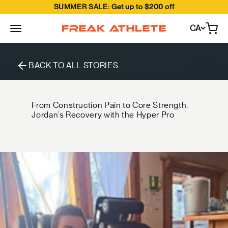
SUMMER SALE: Get up to $200 off
Skip to content
CA
Open
Freak Athlete Canada
BACK TO ALL STORIES
From Construction Pain to Core Strength:
Jordan’s Recovery with the Hyper Pro