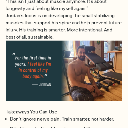
“This isn’t just about muscle anymore. It’s about
longevity and feeling like myself again.”
Jordan’s focus is on developing the small stabilizing
muscles that support his spine and help prevent future
injury. His training is smarter. More intentional. And
best of all, sustainable.
Takeaways You Can Use
Don’t ignore nerve pain. Train smarter, not harder.