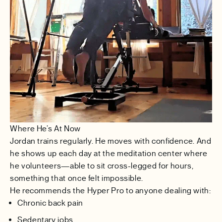
Where He’s At Now
Jordan trains regularly. He moves with confidence. And
he shows up each day at the meditation center where
he volunteers—able to sit cross-legged for hours,
something that once felt impossible.
He recommends the Hyper Pro to anyone dealing with:
Chronic back pain
Sedentary jobs