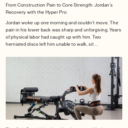
From Construction Pain to Core Strength: Jordan’s
Recovery with the Hyper Pro
Jordan woke up one morning and couldn’t move. The
pain in his lower back was sharp and unforgiving. Years
of physical labor had caught up with him. Two
herniated discs left him unable to walk, sit ...