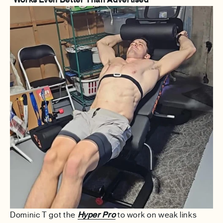
Dominic T got the
Hyper Pro
to work on weak links