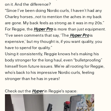
on it. And the difference?
“Since I’ve been doing Nordic curls, I haven’t had any
Charley horses…not to mention the aches in my back
are gone. My back feels as strong as it was in my 20s.”
For Reggie, the
Hyper Pro
is more than just equipment.
“I’ve seen comments that say, ‘The
Hyper Pro
is
expensive,’ but my thought is, if you want quality, you
have to spend for quality.”
Using it consistently, Reggie knows he’s making his
body stronger for the long haul, even “bulletproofing”
himself from future issues. We’re all rooting for Reggie,
who’s back to his impressive Nordic curls, feeling
stronger than he has in years!
Check out the
Hyper
in Reggie's space: