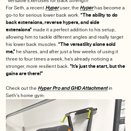
"Versatile Exercises for Back Strength"
For Seth, a recent
Hyper
user, the
Hyper
has become a
go-to for serious lower back work.
“The ability to do
back extensions, reverse hypers, and side
extensions”
made it a perfect addition to his setup,
allowing him to tackle different angles and really target
his lower back muscles.
“The versatility alone sold
me,”
he shares, and after just a few weeks of using it
three to four times a week, he’s already noticing a
stronger, more resilient back.
“It’s just the start, but the
gains are there!”
Check out the
Hyper Pro and GHD Attachment
in
Seth's home gym: