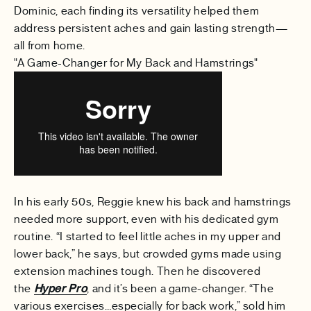
Dominic, each finding its versatility helped them
address persistent aches and gain lasting strength—
all from home.
"A Game-Changer for My Back and Hamstrings"
In his early 50s, Reggie knew his back and hamstrings
needed more support, even with his dedicated gym
routine. “I started to feel little aches in my upper and
lower back,” he says, but crowded gyms made using
extension machines tough. Then he discovered
the
Hyper Pro
, and it’s been a game-changer. “The
various exercises…especially for back work,” sold him