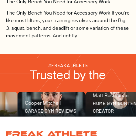
The Only Bench You Need for Accessory Work
The Only Bench You Need for Accessory Work If you're
like most lifters, your training revolves around the Big
3: squat, bench, and deadlift or some variation of these
movement patterns. And rightly...
#FREAKATHLETE
Trusted by the
Matt Rosenman
fitness community
Cooper Mitchell
HOME GYM CONTENT
GARAGE GYM REVIEWS
CREATOR
Freak Athlete Canada