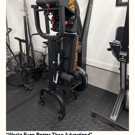
“Works Even Better Than Advertised”