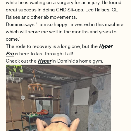
while he is waiting on a surgery for an injury. He found
great success in doing GHD Sit-ups, Leg Raises, QL
Raises and other ab movements.
Dominic says "
I am so happy I invested in this machine
which will serve me well in the months and years to
come."
The rode to recovery is a long one, but the
Hyper
Pro
is here to last through it all!
Check out the
Hyper
in Dominic's home gym: