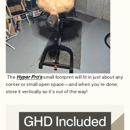
The
Hyper Pro's
small footprint will fit in just about any
corner or small open space—and when you're done,
store it vertically so it's out of the way!