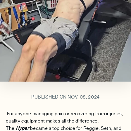
PUBLISHED ON NOV, 08, 2024
For anyone managing pain or recovering from injuries,
quality equipment makes all the difference.
The
Hyper
became a top choice for
Reggie, Seth, and