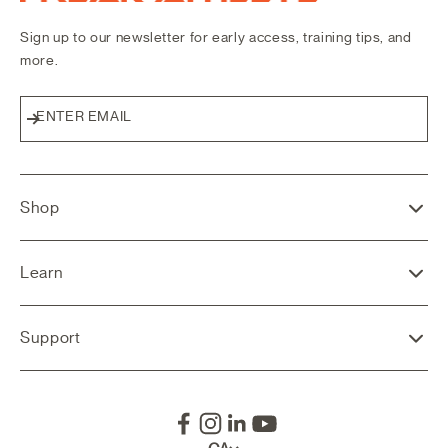
Sign up to our newsletter for early access, training tips, and
more.
ENTER EMAIL
Subscribe
Shop
Learn
Support