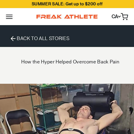
SUMMER SALE: Get up to $200 off
Skip to content
CA
Open
Freak Athlete Canada
BACK TO ALL STORIES
How the Hyper Helped Overcome Back Pain