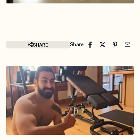
SHARE
Share