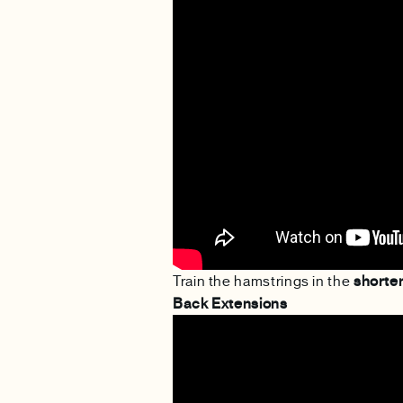
Train the hamstrings in the
shorte
Back Extensions