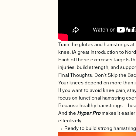
Train the glutes and hamstrings at
knee. (A great introduction to Nord
Each of these exercises targets th
injuries, build strength, and suppo
Final Thoughts: Don’t Skip the Bac
Your knees depend on more than j
If you want to avoid knee pain, sta
focus on functional hamstring exer
Because healthy hamstrings = hea
And the
Hyper Pro
makes it easier 
effectively.
→ Ready to build strong hamstrin