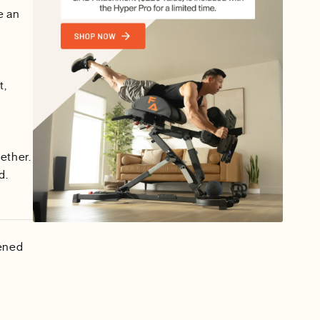
e an
t,
ether.
d.
tened