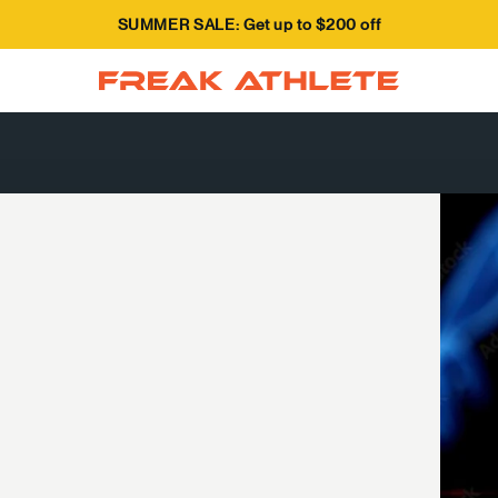
SUMMER SALE: Get up to $200 off
Freak Athlete Canada