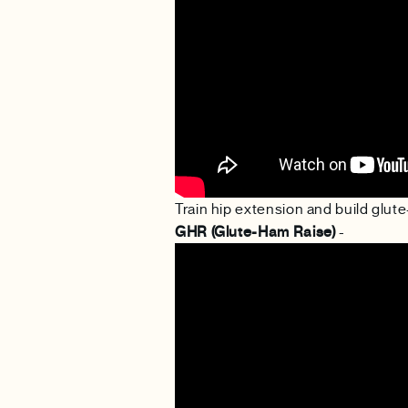
Train hip extension and build glu
GHR (Glute-Ham Raise)
-