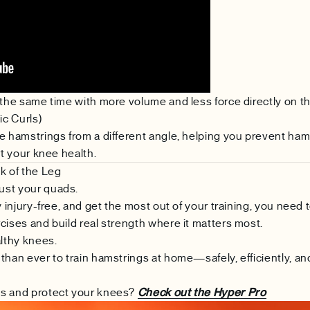
 the same time with more volume and less force directly on t
ic Curls)
e hamstrings from a different angle, helping you prevent ham
rt your knee health.
k of the Leg
ust your quads.
y injury-free, and get the most out of your training, you need 
cises and build real strength where it matters most.
lthy knees.
than ever to train hamstrings at home—safely, efficiently, an
gs and protect your knees?
Check out the Hyper Pro