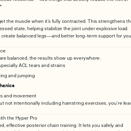
*
get the muscle when it’s fully contracted. This strengthens t
ssed state, helping stabilize the joint under explosive load.
es create balanced legs—and better long-term support for you
nce
re balanced, the results show up everywhere:
especially ACL tears and strains
ting and jumping
hanics
ss and movement
but not intentionally including hamstring exercises, you’re lea
th the Hyper Pro
d, effective posterior chain training. It lets you safely and