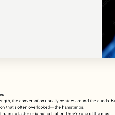
ees
ength, the conversation usually centers around the quads. B
ation that’s often overlooked—the hamstrings.
t running faster or jumping higher. They’re one of the most