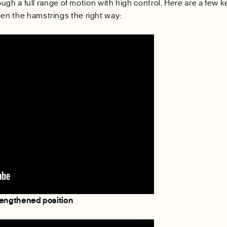
ough a full range of motion with high control. Here are a few k
n the hamstrings the right way:
lengthened position