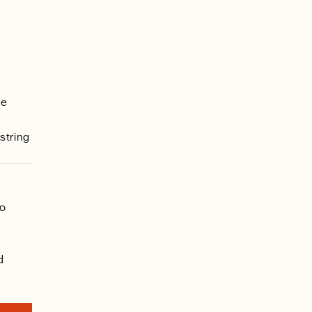
he
string
to
d