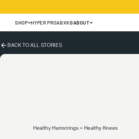
Skip to content
HYPER PRO
ABX
KB
SHOP
ABOUT
BACK TO ALL STORIES
Healthy Hamstrings = Healthy Knees