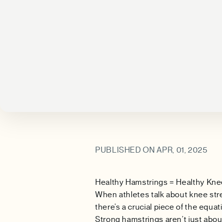
PUBLISHED ON APR, 01, 2025
Healthy Hamstrings = Healthy Kn
When athletes talk about knee str
there’s a crucial piece of the equ
Strong hamstrings aren’t just abou