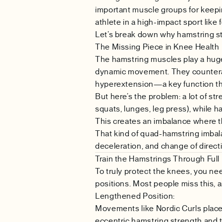
important muscle groups for keepin
athlete in a high-impact sport like 
Let’s break down why hamstring st
The Missing Piece in Knee Health
The hamstring muscles play a huge r
dynamic movement. They counterac
hyperextension—a key function that
But here’s the problem: a lot of 
squats, lunges, leg press), while 
This creates an imbalance where th
That kind of quad-hamstring imbalan
deceleration, and change of direct
Train the Hamstrings Through Ful
To truly protect the knees, you ne
positions. Most people miss this, an
Lengthened Position:
Movements like Nordic Curls place 
eccentric hamstring strength and t