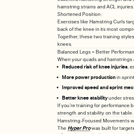
hamstring strains and ACL injuries.
Shortened Position:
Exercises like Hamstring Curls tar
back of the knee in its most compre
Together, these two training styl
knees.
Balanced Legs = Better Performa
When your quads and hamstrings a
Reduced risk of knee injuries
, 
More power production
in sprin
Improved speed and sprint mec
Better knee stability
under stre
If you’re training for performance 
strength and stability on the table.
Hamstring-Focused Movements wi
The
Hyper Pro
was built for targete