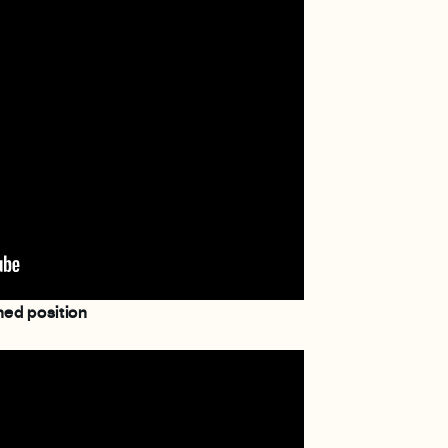
ned position