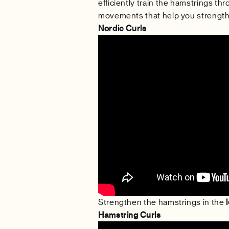
efficiently train the hamstrings thr
movements that help you strengthe
Nordic Curls
Strengthen the hamstrings in the
Hamstring Curls