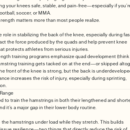
g your knees safe, stable, and pain-free—especially if you’r
football, soccer, or MMA.
rength matters more than most people realize.
ole in stabilizing the back of the knee, especially during fas
t the force produced by the quads and help prevent knee
 protects athletes from serious injuries.
strength training programs emphasize quad development (think
hamstring training gets tacked on at the end—or skipped altog
e front of the knee is strong, but the back is underdevelope
ce increases the risk of injury, especially during sprinting,
ion.
l Range
ed to train the hamstrings in both their lengthened and shor
d it’s a major gap in their lower body routine.
the hamstrings under load while they stretch. This builds
issue resilience—two things that directly reduce the risk of