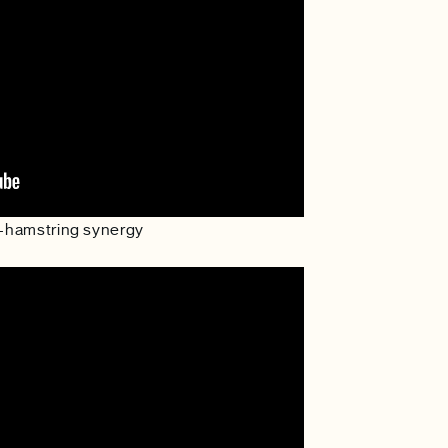
te-hamstring synergy