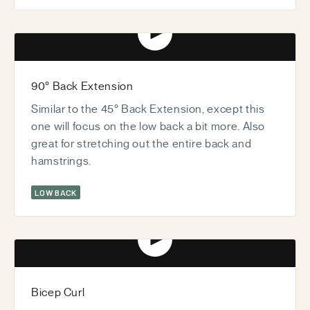
Play video
90° Back Extension
Similar to the 45° Back Extension, except this
one will focus on the low back a bit more. Also
great for stretching out the entire back and
hamstrings.
LOW BACK
Play video
Bicep Curl