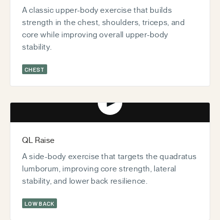
A classic upper-body exercise that builds
strength in the chest, shoulders, triceps, and
core while improving overall upper-body
stability.
CHEST
Play video
QL Raise
A side-body exercise that targets the quadratus
lumborum, improving core strength, lateral
stability, and lower back resilience.
LOW BACK