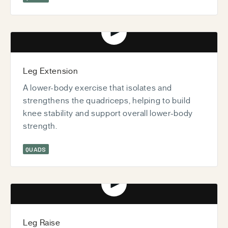
Play video
Leg Extension
A lower-body exercise that isolates and
strengthens the quadriceps, helping to build
knee stability and support overall lower-body
strength.
QUADS
Play video
Leg Raise