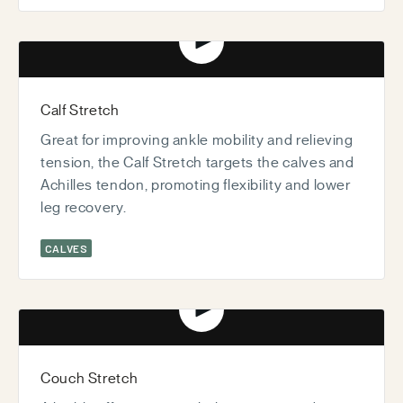
Play video
Calf Stretch
Great for improving ankle mobility and relieving
tension, the Calf Stretch targets the calves and
Achilles tendon, promoting flexibility and lower
leg recovery.
CALVES
Play video
Couch Stretch