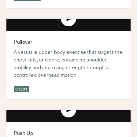
Play video
Pullover
A versatile upper-body exercise that targets the
chest, lats, and core, enhancing shoulder
mobility and improving strength through a
controlled overhead motion.
CHEST
Play video
Push Up