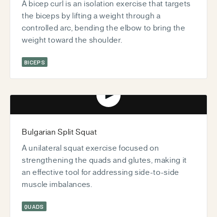
A bicep curl is an isolation exercise that targets
the biceps by lifting a weight through a
controlled arc, bending the elbow to bring the
weight toward the shoulder.
BICEPS
Play video
Bulgarian Split Squat
A unilateral squat exercise focused on
strengthening the quads and glutes, making it
an effective tool for addressing side-to-side
muscle imbalances.
QUADS