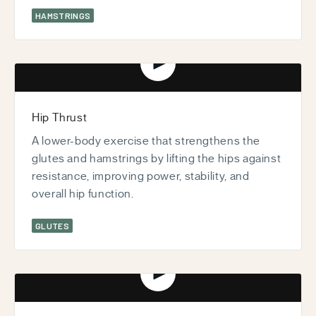
HAMSTRINGS
Play video
Hip Thrust
A lower-body exercise that strengthens the
glutes and hamstrings by lifting the hips against
resistance, improving power, stability, and
overall hip function.
GLUTES
Play video