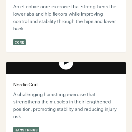
An effective core exercise that strengthens the
lower abs and hip flexors while improving
control and stability through the hips and lower
back.
CORE
Play video
Nordic Curl
A challenging hamstring exercise that
strengthens the muscles in their lengthened
position, promoting stability and reducing injury
risk.
HAMSTRINGS