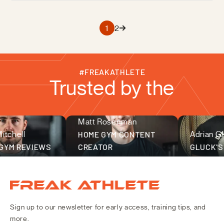
1
2
#FREAKATHLETE
Trusted by the
Matt Rosenman
fitness community
chell
HOME GYM CONTENT
Adrian Glu
YM REVIEWS
CREATOR
GLUCK'S 
Freak Athlete Canada
Sign up to our newsletter for early access, training tips, and
more.