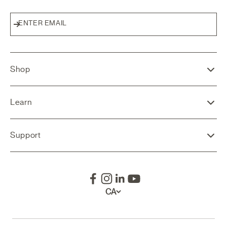
ENTER EMAIL
Subscribe
Shop
Learn
Support
CA