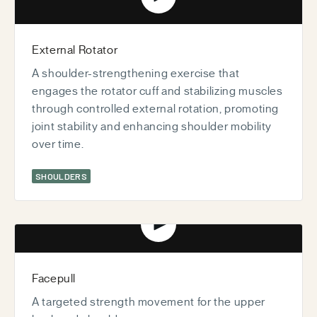
Play video
External Rotator
A shoulder-strengthening exercise that
engages the rotator cuff and stabilizing muscles
through controlled external rotation, promoting
joint stability and enhancing shoulder mobility
over time.
SHOULDERS
Play video
Facepull
A targeted strength movement for the upper