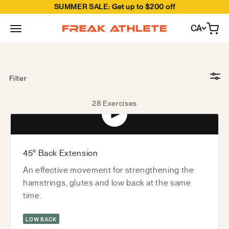
SUMMER SALE: Get up to $200 off
Skip to content
CA
Open
Freak Athlete Canada
Crush 25+ movements with the Hyper Pro—and we’re
constantly expanding possibilities.
Filter
28 Exercises
Play video
45° Back Extension
An effective movement for strengthening the
hamstrings, glutes and low back at the same
time.
LOW BACK