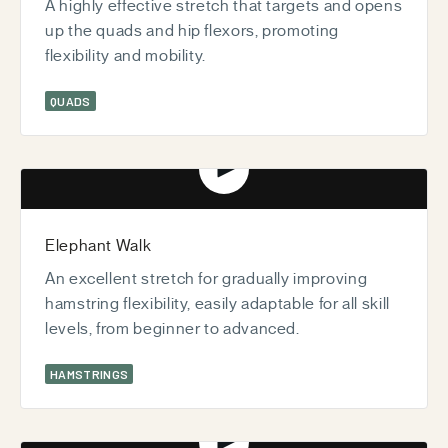
A highly effective stretch that targets and opens
up the quads and hip flexors, promoting
flexibility and mobility.
QUADS
Play video
Elephant Walk
An excellent stretch for gradually improving
hamstring flexibility, easily adaptable for all skill
levels, from beginner to advanced.
HAMSTRINGS