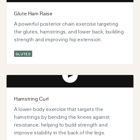
Glute Ham Raise
A powerful posterior chain exercise targeting
the glutes, hamstrings, and lower back, building
strength and improving hip extension.
GLUTES
Play video
Hamstring Curl
A lower-body exercise that targets the
hamstrings by bending the knees against
resistance, helping to build strength and
improve stability in the back of the legs.