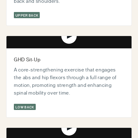
back and shoulders.
UPPER BACK
Play video
GHD Sit-Up
A core-strengthening exercise that engages
the abs and hip flexors through a full range of
motion, promoting strength and enhancing
spinal mobility over time.
LOW BACK
Play video