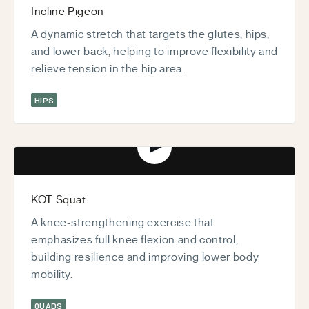
Incline Pigeon
A dynamic stretch that targets the glutes, hips,
and lower back, helping to improve flexibility and
relieve tension in the hip area.
HIPS
Play video
KOT Squat
A knee-strengthening exercise that
emphasizes full knee flexion and control,
building resilience and improving lower body
mobility.
QUADS