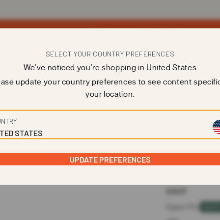
#FREAKATHLETE
Trusted by the
SELECT YOUR COUNTRY PREFERENCES
We’ve noticed you’re shopping in United States
ease update your country preferences to see content specific
your location.
nman
fitness communit
 CONTENT
Adrian Gluck
UNTRY
GLUCK'S GYM
ITED STATES
UPDATE PREFERENCES
SHOP
BES
Hyper Pro