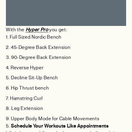
With the
Hyper Pro
you get:
Full Sized Nordic Bench
45-Degree Back Extension
90-Degree Back Extension
Reverse Hyper
Decline Sit-Up Bench
Hip Thrust bench
Hamstring Curl
Leg Extension
Upper Body Mode for Cable Movements
5.
Schedule Your Workouts Like Appointments