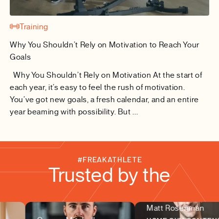
Training
Why You Shouldn’t Rely on Motivation to Reach Your
Goals
Why You Shouldn’t Rely on Motivation At the start of
each year, it’s easy to feel the rush of motivation.
You’ve got new goals, a fresh calendar, and an entire
year beaming with possibility. But ...
#FREAKATHLETE
Trusted by the
Matt Rosenman
fitness community