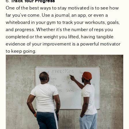
6.
Track Your Progress
One of the best ways to stay motivated is to see how
far you’ve come. Use a journal, an app, or even a
whiteboard in your gym to track your workouts, goals,
and progress. Whether it’s the number of reps you
completed or the weight you lifted, having tangible
evidence of your improvement is a powerful motivator
to keep going.