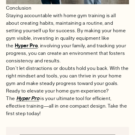
Conclusion
Staying accountable with home gym training is all
about creating habits, maintaining a routine, and
setting yourself up for success. By making your home
gym visible, investing in quality equipment like
the
Hyper Pro
, involving your family, and tracking your
progress, you can create an environment that fosters
consistency and results.
Don’t let distractions or doubts hold you back. With the
right mindset and tools, you can thrive in your home
gym and make steady progress toward your goals.
Ready to elevate your home gym experience?
The
Hyper Pro
is your ultimate tool for efficient,
effective training—all in one compact design. Take the
first step today!