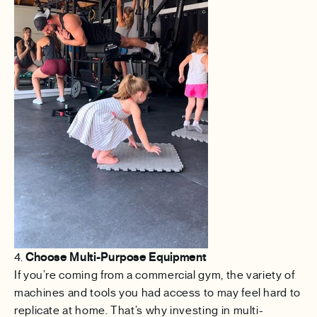
4.
Choose Multi-Purpose Equipment
If you’re coming from a commercial gym, the variety of
machines and tools you had access to may feel hard to
replicate at home. That’s why investing in multi-