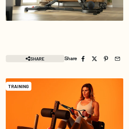
SHARE
Share
TRAINING