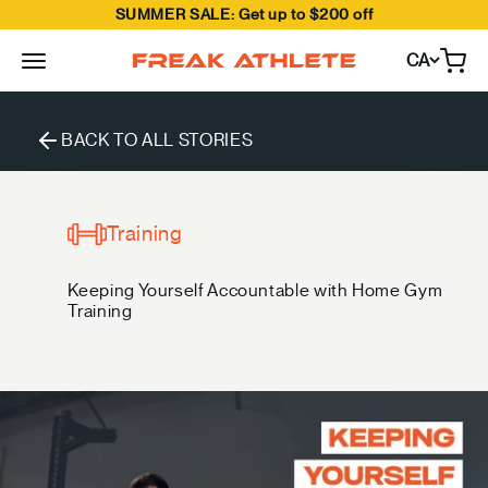
SUMMER SALE: Get up to $200 off
Skip to content
CA
Open
Freak Athlete Canada
BACK TO ALL STORIES
Training
Keeping Yourself Accountable with Home Gym
Training