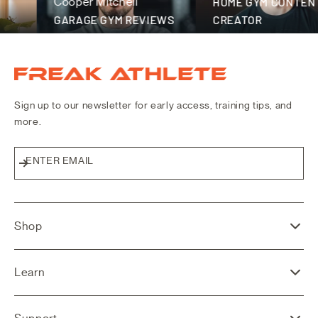
Cooper Mitchell
HOME GYM CONTENT
GARAGE GYM REVIEWS
CREATOR
Freak Athlete Canada
Sign up to our newsletter for early access, training tips, and
more.
ENTER EMAIL
Subscribe
Shop
Learn