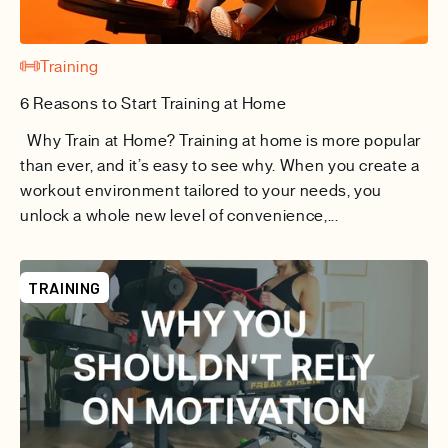
Training
6 Reasons to Start Training at Home
Why Train at Home? Training at home is more popular
than ever, and it’s easy to see why. When you create a
workout environment tailored to your needs, you
unlock a whole new level of convenience,...
TRAINING