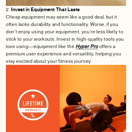
2.
Invest in Equipment That Lasts
Cheap equipment may seem like a good deal, but it
often lacks durability and functionality. Worse, if you
don’t enjoy using your equipment, you’re less likely to
stick to your workouts. Invest in high-quality tools you
love using—equipment like the
Hyper Pro
offers a
premium user experience and versatility, helping you
stay excited about your fitness journey.