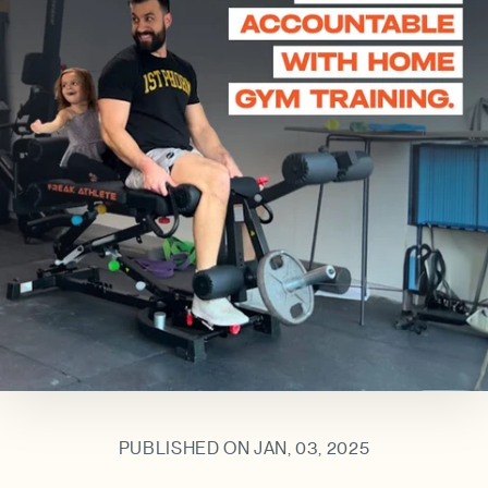
PUBLISHED ON JAN, 03, 2025