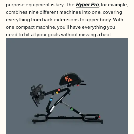
purpose equipment is key. The
Hyper Pro
, for example,
combines nine different machines into one, covering
everything from back extensions to upper body. With
one compact machine, you’ll have everything you
need to hit all your goals without missing a beat.