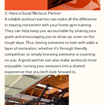
3. Have a Good Workout Partner
A reliable workout partner can make all the difference
in staying consistent with your home gym training.
They can help keep you accountable by sharing your
goals and encouraging you to show up, even on the
tough days. Plus, having someone to train with adds a
layer of motivation, whether it's through friendly
competition or simply knowing someone is counting
on you. A good partner can also make workouts more
enjoyable, turning your sessions into a shared
experience that you both look forward to.