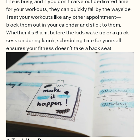
Life is busy, and if you don’t carve out dedicated time
for your workouts, they can quickly fall by the wayside.
Treat your workouts like any other appointment—
block them out in your calendar and stick to them.
Whether it’s 6 a.m. before the kids wake up or a quick
session during lunch, scheduling time for yourself
ensures your fitness doesn’t take a back seat.