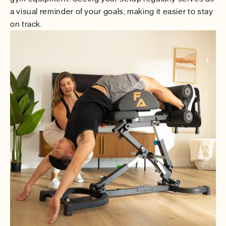
a visual reminder of your goals, making it easier to stay
on track.