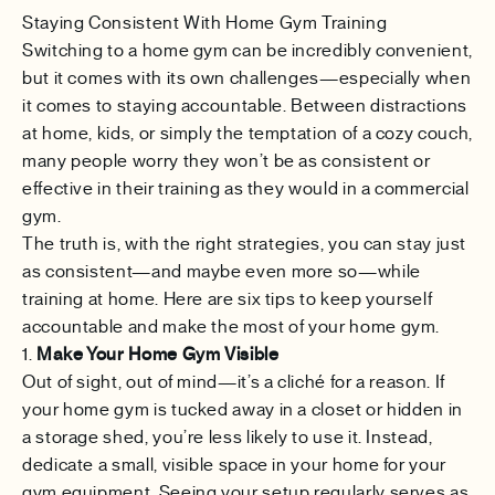
Staying Consistent With Home Gym Training
Switching to a home gym can be incredibly convenient,
but it comes with its own challenges—especially when
it comes to staying accountable. Between distractions
at home, kids, or simply the temptation of a cozy couch,
many people worry they won’t be as consistent or
effective in their training as they would in a commercial
gym.
The truth is, with the right strategies, you can stay just
as consistent—and maybe even more so—while
training at home. Here are six tips to keep yourself
accountable and make the most of your home gym.
1.
Make Your Home Gym Visible
Out of sight, out of mind—it’s a cliché for a reason. If
your home gym is tucked away in a closet or hidden in
a storage shed, you’re less likely to use it. Instead,
dedicate a small, visible space in your home for your
gym equipment. Seeing your setup regularly serves as