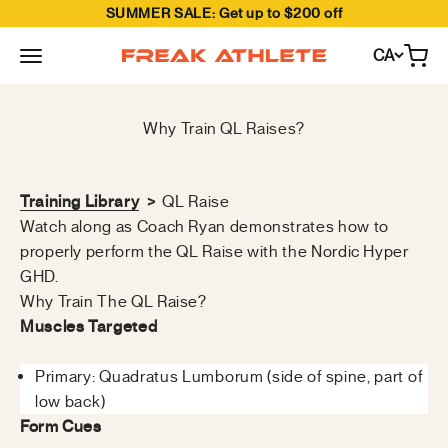
SUMMER SALE: Get up to $200 off
Skip to content
CA
Open
Freak Athlete Canada
Why Train QL Raises?
Training Library
>
QL Raise
Watch along as Coach Ryan demonstrates how to
properly perform the QL Raise with the Nordic Hyper
GHD.
Why Train The QL Raise?
Muscles Targeted
Primary: Quadratus Lumborum (side of spine, part of
low back)
Form Cues