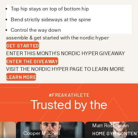
Top hip stays on top of bottom hip
Bend strictly sideways at the spine
Control the way down
assemble & get started with the nordic hyper
GET STARTED
ENTER THIS MONTH'S NORDIC HYPER GIVEAWAY
ENTER THE GIVEAWAY
VISIT THE NORDIC HYPER PAGE TO LEARN MORE
LEARN MORE
#FREAKATHLETE
Trusted by the
Matt Rosenman
fitness community
Cooper Mitchell
HOME GYM CONTEN