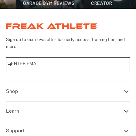
GARAGE GYM REVIEWS
CREATOR
Freak Athlete Canada
Sign up to our newsletter for early access, training tips, and
more.
ENTER EMAIL
Subscribe
Shop
Learn
Support