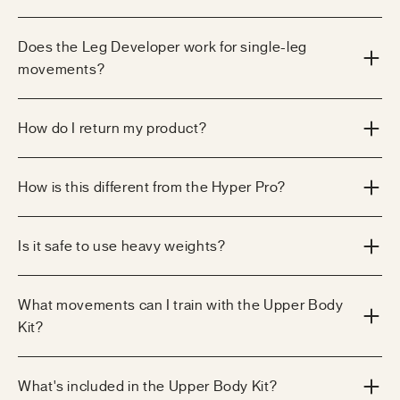
Does the Leg Developer work for single-leg
movements?
How do I return my product?
How is this different from the Hyper Pro?
Is it safe to use heavy weights?
What movements can I train with the Upper Body
Kit?
What's included in the Upper Body Kit?