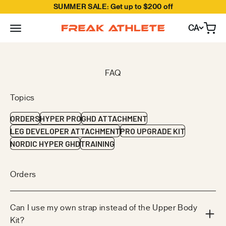
SUMMER SALE: Get up to $200 off
Skip to content
CA
Open
Freak Athlete Canada
Topics
ORDERS
HYPER PRO
GHD ATTACHMENT
LEG DEVELOPER ATTACHMENT
PRO UPGRADE KIT
NORDIC HYPER GHD
TRAINING
Orders
Can I use my own strap instead of the Upper Body
Kit?