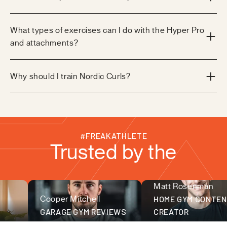
What types of exercises can I do with the Hyper Pro
and attachments?
Why should I train Nordic Curls?
#FREAKATHLETE
Trusted by the
Matt Rosenman
fitness community
Cooper Mitchell
HOME GYM CONTEN
GARAGE GYM REVIEWS
CREATOR