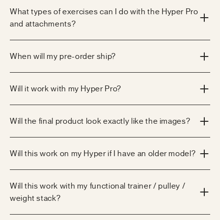
What types of exercises can I do with the Hyper Pro
and attachments?
When will my pre-order ship?
Will it work with my Hyper Pro?
Will the final product look exactly like the images?
Will this work on my Hyper if I have an older model?
Will this work with my functional trainer / pulley /
weight stack?