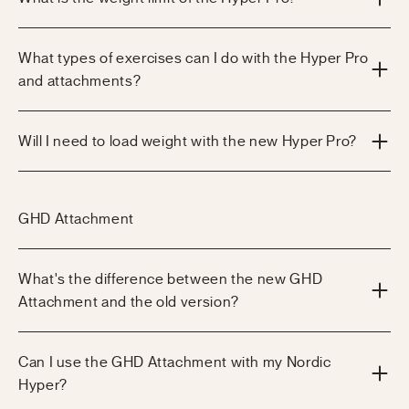
What types of exercises can I do with the Hyper Pro
and attachments?
Will I need to load weight with the new Hyper Pro?
GHD Attachment
What's the difference between the new GHD
Attachment and the old version?
Can I use the GHD Attachment with my Nordic
Hyper?