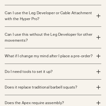
Can I use the Leg Developer or Cable Attachment
with the Hyper Pro?
Can I use this without the Leg Developer for other
movements?
What if I change my mind after I place a pre-order?
Do I need tools to set it up?
Does it replace traditional barbell squats?
Does the Apex require assembly?