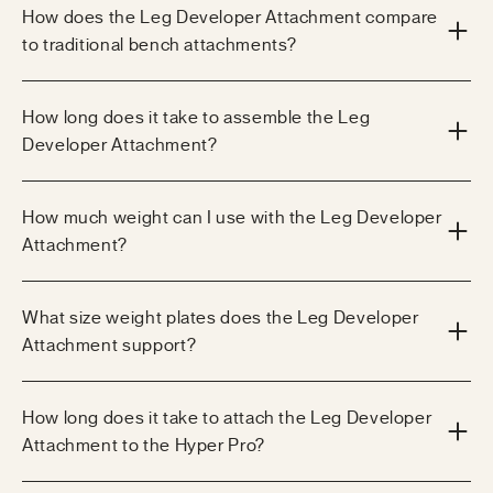
How does the Leg Developer Attachment compare
to traditional bench attachments?
How long does it take to assemble the Leg
Developer Attachment?
How much weight can I use with the Leg Developer
Attachment?
What size weight plates does the Leg Developer
Attachment support?
How long does it take to attach the Leg Developer
Attachment to the Hyper Pro?