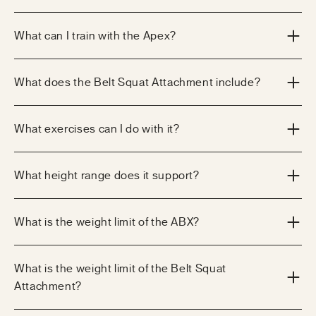
What can I train with the Apex?
What does the Belt Squat Attachment include?
What exercises can I do with it?
What height range does it support?
What is the weight limit of the ABX?
What is the weight limit of the Belt Squat
Attachment?