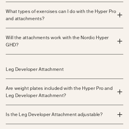
What types of exercises can I do with the Hyper Pro
and attachments?
Will the attachments work with the Nordic Hyper
GHD?
Leg Developer Attachment
Are weight plates included with the Hyper Pro and
Leg Developer Attachment?
Is the Leg Developer Attachment adjustable?