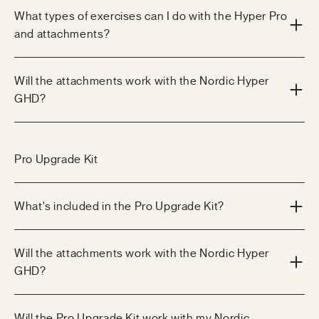
What types of exercises can I do with the Hyper Pro
and attachments?
Will the attachments work with the Nordic Hyper
GHD?
Pro Upgrade Kit
What's included in the Pro Upgrade Kit?
Will the attachments work with the Nordic Hyper
GHD?
Will the Pro Upgrade Kit work with my Nordic