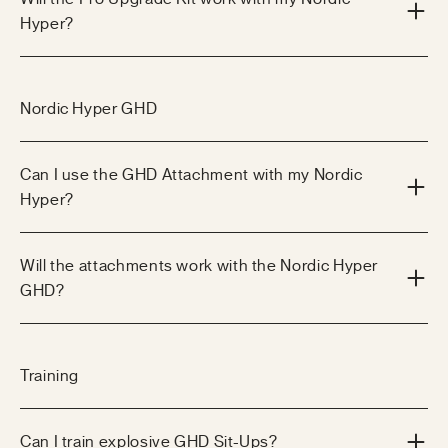
Hyper?
Nordic Hyper GHD
Can I use the GHD Attachment with my Nordic
Hyper?
Will the attachments work with the Nordic Hyper
GHD?
Training
Can I train explosive GHD Sit-Ups?