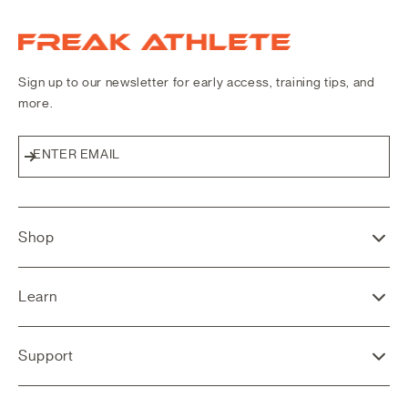
Freak Athlete Canada
Sign up to our newsletter for early access, training tips, and
more.
ENTER EMAIL
Subscribe
Shop
Learn
Support