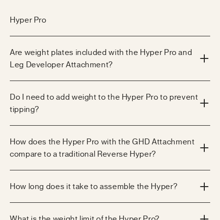
Hyper Pro
Are weight plates included with the Hyper Pro and
Leg Developer Attachment?
Do I need to add weight to the Hyper Pro to prevent
tipping?
How does the Hyper Pro with the GHD Attachment
compare to a traditional Reverse Hyper?
How long does it take to assemble the Hyper?
What is the weight limit of the Hyper Pro?