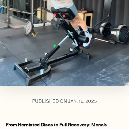
PUBLISHED ON JAN, 16, 2025
From Herniated Discs to Full Recovery: Mona’s