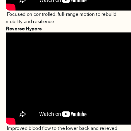
Focused on controlled, full-range motion to rebuild
mobility and resilience.
Reverse Hypers
Improved blood flow to the lower back and relieved