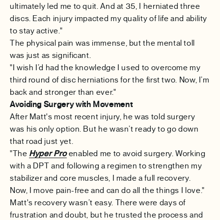
ultimately led me to quit. And at 35, I herniated three
discs. Each injury impacted my quality of life and ability
to stay active."
The physical pain was immense, but the mental toll
was just as significant.
"I wish I’d had the knowledge I used to overcome my
third round of disc herniations for the first two. Now, I’m
back and stronger than ever."
Avoiding Surgery with Movement
After Matt's most recent injury, he was told surgery
was his only option. But he wasn’t ready to go down
that road just yet.
"The
Hyper Pro
enabled me to avoid surgery. Working
with a DPT and following a regimen to strengthen my
stabilizer and core muscles, I made a full recovery.
Now, I move pain-free and can do all the things I love."
Matt's recovery wasn’t easy. There were days of
frustration and doubt, but he trusted the process and