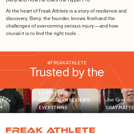
At the heart of Freak Athlete is a story of resilience and
discovery. Benji, the founder, knows firsthand the
challenges of overcoming serious injury—and how
crucial it is to find the right tools ...
#FREAKATHLETE
Trusted by the
Lindsay Scheele
fitness community
GARAGE GYM REVIEWS
Joe Gray
EVERYTHING
GRAY MATTER 
Freak Athlete Canada