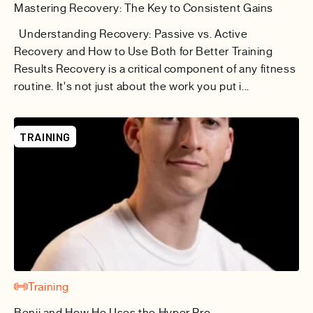
Mastering Recovery: The Key to Consistent Gains
Understanding Recovery: Passive vs. Active
Recovery and How to Use Both for Better Training
Results Recovery is a critical component of any fitness
routine. It's not just about the work you put i...
TRAINING
Training
Benji and How He Uses the Hyper Pro