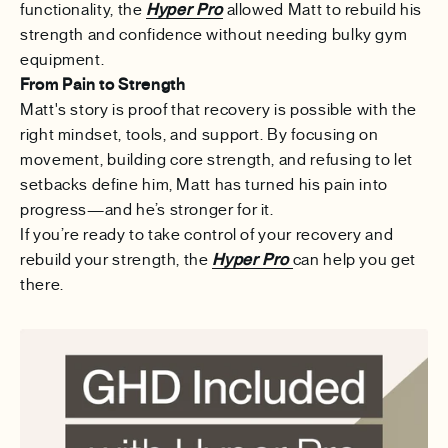
functionality, the
Hyper Pro
allowed Matt to rebuild his
strength and confidence without needing bulky gym
equipment.
From Pain to Strength
Matt's story is proof that recovery is possible with the
right mindset, tools, and support. By focusing on
movement, building core strength, and refusing to let
setbacks define him, Matt has turned his pain into
progress—and he’s stronger for it.
If you’re ready to take control of your recovery and
rebuild your strength, the
Hyper Pro
can help you get
there.