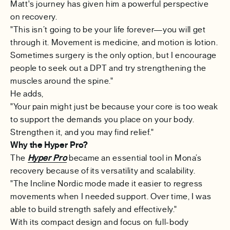
Matt's journey has given him a powerful perspective
on recovery.
"This isn’t going to be your life forever—you will get
through it. Movement is medicine, and motion is lotion.
Sometimes surgery is the only option, but I encourage
people to seek out a DPT and try strengthening the
muscles around the spine."
He adds,
"Your pain might just be because your core is too weak
to support the demands you place on your body.
Strengthen it, and you may find relief."
Why the Hyper Pro?
The
Hyper Pro
became an essential tool in Mona’s
recovery because of its versatility and scalability.
"The Incline Nordic mode made it easier to regress
movements when I needed support. Over time, I was
able to build strength safely and effectively."
With its compact design and focus on full-body