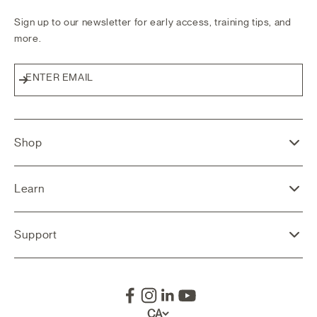
Sign up to our newsletter for early access, training tips, and
more.
ENTER EMAIL
Subscribe
Shop
Learn
Support
CA