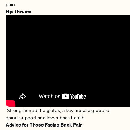
pain.
Hip Thrusts
Strengthened the glutes, a key muscle group for
spinal support and lower back health.
Advice for Those Facing Back Pain