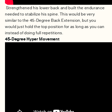
Strengthened his lower back and built the endurance
needed to stabilize his spine. This would be very
similar to the 45-Degree Back Extension, but you
would just hold the top position for as long as you can
instead of doing full repetitions.
45-Degree Hyper Movement