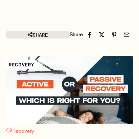
SHARE
Share
RECOVERY
Recovery