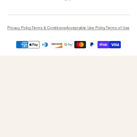
Privacy Policy
Terms & Conditions
Acceptable Use Policy
Terms of Use