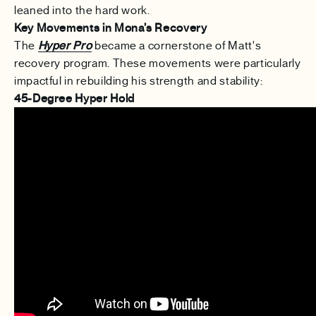
leaned into the hard work.
Key Movements in Mona’s Recovery
The
Hyper Pro
became a cornerstone of Matt's
recovery program. These movements were particularly
impactful in rebuilding his strength and stability:
45-Degree Hyper Hold