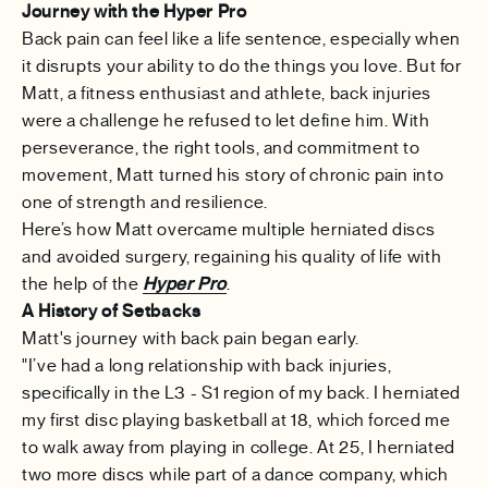
Journey with the Hyper Pro
Back pain can feel like a life sentence, especially when
it disrupts your ability to do the things you love. But for
Matt, a fitness enthusiast and athlete, back injuries
were a challenge he refused to let define him. With
perseverance, the right tools, and commitment to
movement, Matt turned his story of chronic pain into
one of strength and resilience.
Here’s how Matt overcame multiple herniated discs
and avoided surgery, regaining his quality of life with
the help of the
Hyper Pro
.
A History of Setbacks
Matt's journey with back pain began early.
"I’ve had a long relationship with back injuries,
specifically in the L3 - S1 region of my back. I herniated
my first disc playing basketball at 18, which forced me
to walk away from playing in college. At 25, I herniated
two more discs while part of a dance company, which