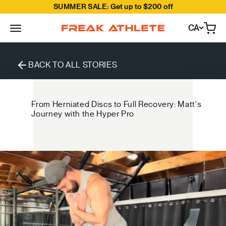
SUMMER SALE: Get up to $200 off
Skip to content
CA
Open
Freak Athlete Canada
BACK TO ALL STORIES
From Herniated Discs to Full Recovery: Matt's
Journey with the Hyper Pro